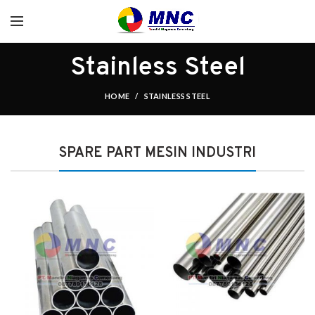
Stainless Steel
HOME
STAINLESS STEEL
SPARE PART MESIN INDUSTRI